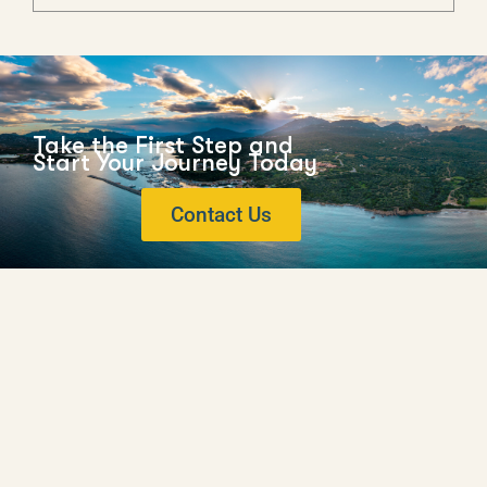
Take the First Step and
Start Your Journey Today
Contact Us