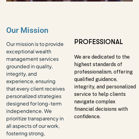
Our Mission
RELIABLE
PROFESSIONAL
Our mission is to provide
exceptional wealth
Our wealth advisory team
We are dedicated to the
management services
combines wealth planning
highest standards of
grounded in quality,
and investment
professionalism, offering
integrity, and
management expertise to
qualified guidance,
experience, ensuring
deliver informed, reliable
integrity, and personalized
that every client receives
solutions, helping clients
service to help clients
personalized strategies
confidently work toward
navigate complex
designed for long-term
their financial goals with
financial decisions with
independence. We
precision and
confidence.
prioritize transparency in
personalized guidance.
all aspects of our work,
fostering strong,