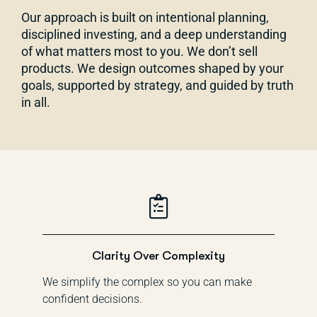
Our approach is built on intentional planning,
disciplined investing, and a deep understanding
of what matters most to you. We don’t sell
products. We design outcomes shaped by your
goals, supported by strategy, and guided by truth
in all.
Clarity Over Complexity
We simplify the complex so you can make
confident decisions.