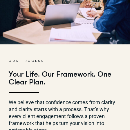
OUR PROCESS
Y
o
u
r
L
i
f
e
.
O
u
r
F
r
a
m
e
w
o
r
k
.
O
n
e
C
l
e
a
r
P
l
a
n
.
We
believe that confidence comes from clarity
and clarity starts with a process.
That’s
why
every
client
engagement follows a proven
framework that helps turn your vision into