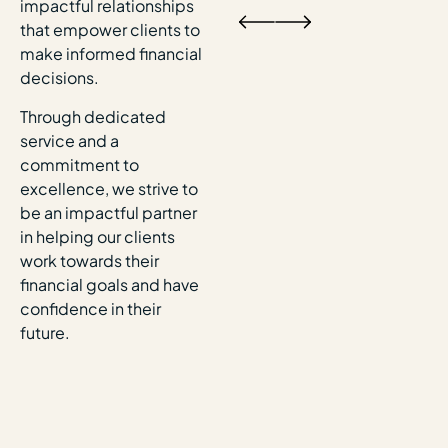
impactful relationships
that empower clients to
make informed financial
decisions.
Through dedicated
service and a
commitment to
excellence, we strive to
be an impactful partner
in helping our clients
work towards their
financial goals and have
confidence in their
future.​