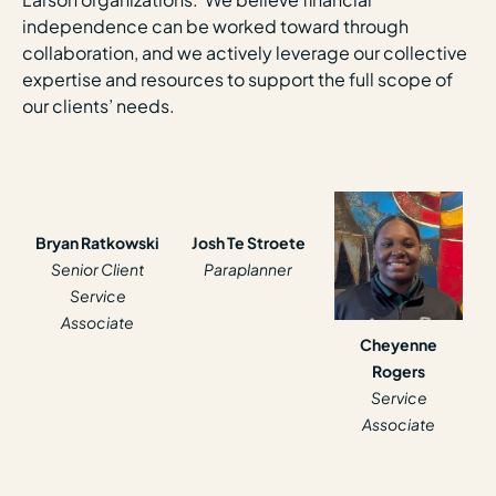
independence can be worked toward through
collaboration, and we actively leverage our collective
expertise and resources to support the full scope of
our clients’ needs.
Bryan Ratkowski
Josh Te Stroete
Senior Client
Paraplanner
Service
Associate
Cheyenne
Rogers
Service
Associate