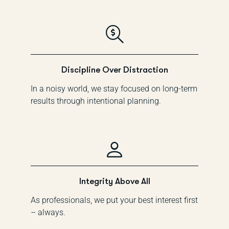
Discipline Over Distraction
In a noisy world, we stay focused on long-term
results through intentional planning.
Integrity Above All
As professionals, we put your best interest first
– always.