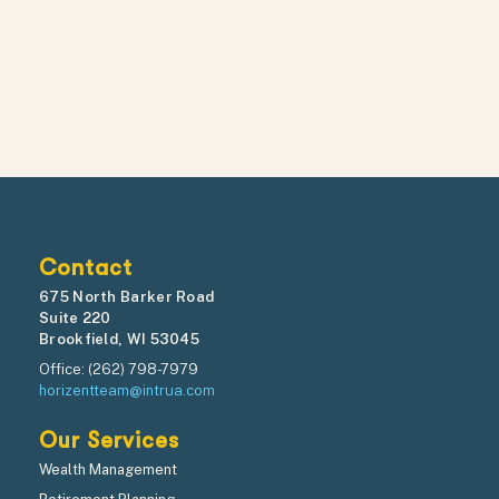
Contact
675 North Barker Road
Suite 220
Brookfield, WI 53045
Office: (262) 798-7979
horizentteam@intrua.com
Our Services
Wealth Management