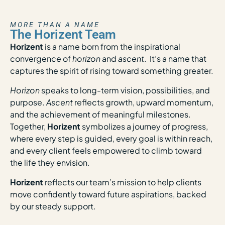
MORE THAN A NAME
The Horizent Team
Horizent
is a name born from the inspirational
convergence of
horizon
and
ascent
. It’s a name that
captures the spirit of rising toward something greater.
Horizon
speaks to long-term vision, possibilities, and
purpose.
Ascent
reflects growth, upward momentum,
and the achievement of meaningful milestones.
Together,
Horizent
symbolizes a journey of progress,
where every step is guided, every goal is within reach,
and every client feels empowered to climb toward
the life they envision.
Horizent
reflects our team’s mission to help clients
move confidently toward future aspirations, backed
by our steady support.