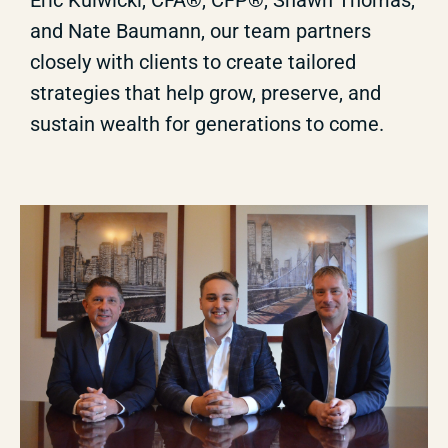
Eric Kulwicki, CFA®, CFP®, Shawn Thomas,
and Nate Baumann, our team partners
closely with clients to create tailored
strategies that help grow, preserve, and
sustain wealth for generations to come.