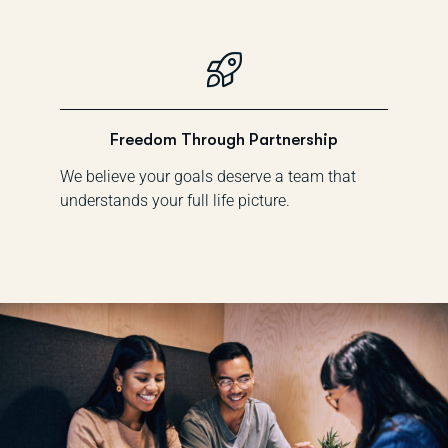
Freedom Through Partnership
We believe your goals deserve a team that
understands your full life picture.