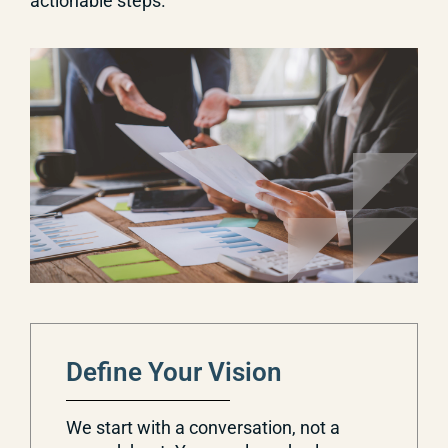
actionable steps.
Define Your Vision
We start with a conversation, not a