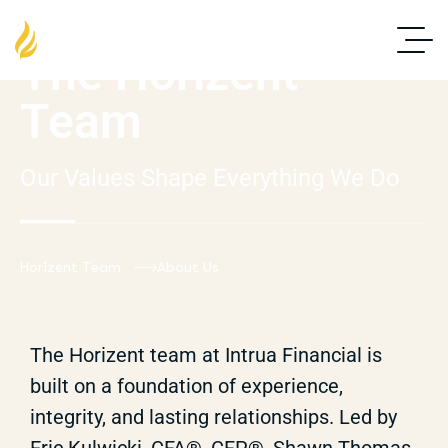
The Horizent
Team
Our Values Shape Everything We Do
Horizent Team
About Us
The Horizent team at Intrua Financial is
built on a foundation of experience,
integrity, and lasting relationships. Led by