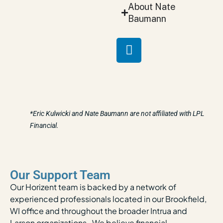
About Nate
Baumann
*Eric Kulwicki and Nate Baumann are not affiliated with LPL
Financial.
Our Support Team
Our Horizent team is backed by a network of
experienced professionals located in our Brookfield,
WI office and throughout the broader Intrua and
Larson organizations. We believe financial