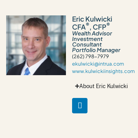
Eric Kulwicki
®
®
CFA
, CFP
Wealth Advisor
Investment
Consultant
Portfolio Manager
(262) 798-7979
ekulwicki@intrua.com
www.kulwickiinsights.com
About Eric Kulwicki