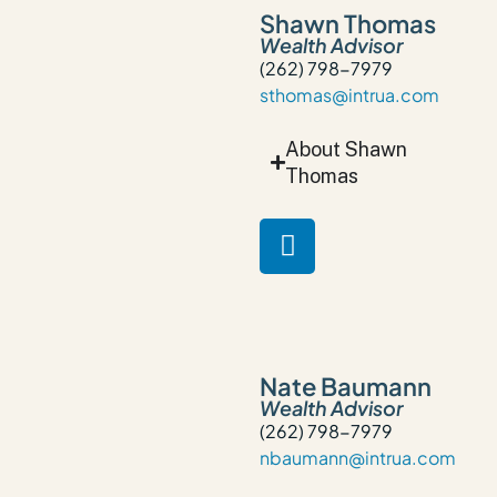
Shawn Thomas
Wealth Advisor
(262) 798-7979
sthomas@intrua.com
About Shawn
Thomas
Nate Baumann
Wealth Advisor
(262) 798-7979
nbaumann@intrua.com