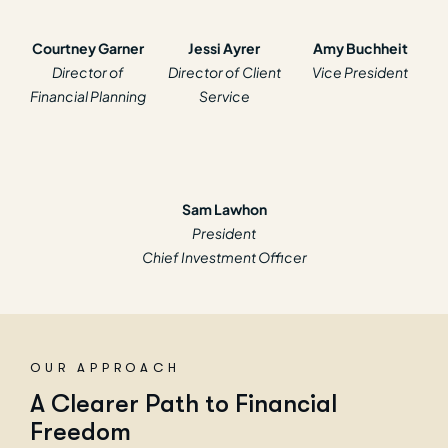
Courtney Garner
Jessi Ayrer
Amy Buchheit
Director of
Director of Client
Vice President
Financial Planning
Service
Sam Lawhon
President
Chief Investment Officer
OUR APPROACH
A
C
l
e
a
r
e
r
P
a
t
h
t
o
F
i
n
a
n
c
i
a
l
F
r
e
e
d
o
m