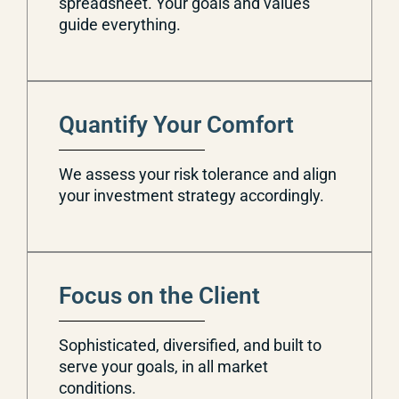
spreadsheet. Your goals and values
guide everything.
Quantify Your Comfort
We assess your risk tolerance and align
your investment strategy accordingly.
Focus on the Client
Sophisticated, diversified, and built to
serve your goals, in all market
conditions.