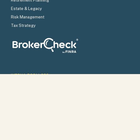
Retirement Planning
Estate & Legacy
Risk Management
Tax Strategy
INTRUA FORM CRS
INTRUA WRAP BROCHURE
INTRUA FIRM BROCHURE
INTRUA PRIVACY POLICY
Check the background of your financial professional on
FINRA’s
BrokerCheck
.
SECURITIES OFFERED THROUGH LPL FINANCIAL,