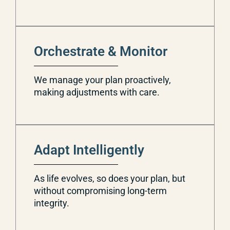
Orchestrate & Monitor
We manage your plan proactively,
making adjustments with care.
Adapt Intelligently
As life evolves, so does your plan, but
without compromising long-term
integrity.