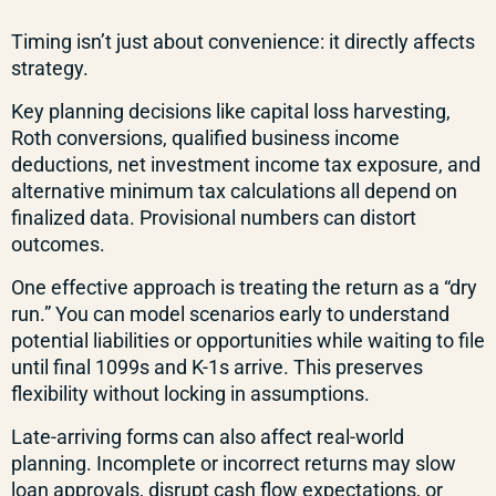
Timing isn’t just about convenience: it directly affects
strategy.
Key planning decisions like capital loss harvesting,
Roth conversions, qualified business income
deductions, net investment income tax exposure, and
alternative minimum tax calculations all depend on
finalized data. Provisional numbers can distort
outcomes.
One effective approach is treating the return as a “dry
run.” You can model scenarios early to understand
potential liabilities or opportunities while waiting to file
until final 1099s and K-1s arrive. This preserves
flexibility without locking in assumptions.
Late-arriving forms can also affect real-world
planning. Incomplete or incorrect returns may slow
loan approvals, disrupt cash flow expectations, or