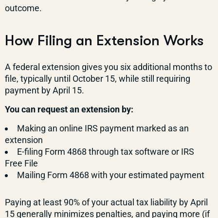
outcome.
How Filing an Extension Works
A federal extension gives you six additional months to
file, typically until October 15, while still requiring
payment by April 15.
You can request an extension by:
Making an online IRS payment marked as an
extension
E-filing Form 4868 through tax software or IRS
Free File
Mailing Form 4868 with your estimated payment
Paying at least 90% of your actual tax liability by April
15 generally minimizes penalties, and paying more (if