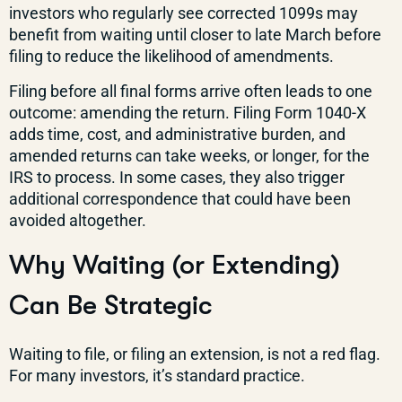
investors who regularly see corrected 1099s may
benefit from waiting until closer to late March before
filing to reduce the likelihood of amendments.
Filing before all final forms arrive often leads to one
outcome: amending the return. Filing Form 1040-X
adds time, cost, and administrative burden, and
amended returns can take weeks, or longer, for the
IRS to process. In some cases, they also trigger
additional correspondence that could have been
avoided altogether.
Why Waiting (or Extending)
Can Be Strategic
Waiting to file, or filing an extension, is not a red flag.
For many investors, it’s standard practice.