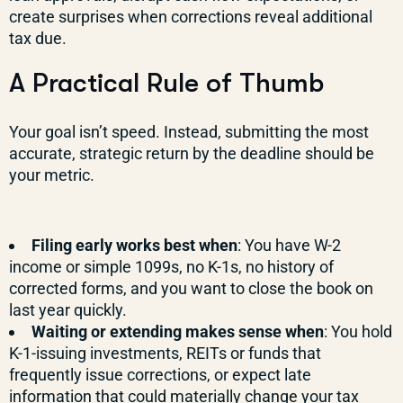
create surprises when corrections reveal additional
tax due.
A Practical Rule of Thumb
Your goal isn’t speed. Instead, submitting the most
accurate, strategic return by the deadline should be
your metric.
Filing early works best when
: You have W-2
income or simple 1099s, no K-1s, no history of
corrected forms, and you want to close the book on
last year quickly.
Waiting or extending makes sense when
: You hold
K-1-issuing investments, REITs or funds that
frequently issue corrections, or expect late
information that could materially change your tax