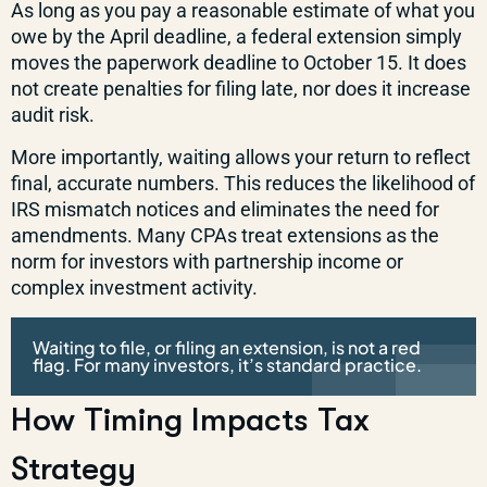
As long as you pay a reasonable estimate of what you
owe by the April deadline, a federal extension simply
moves the paperwork deadline to October 15. It does
not create penalties for filing late, nor does it increase
audit risk.
More importantly, waiting allows your return to reflect
final, accurate numbers. This reduces the likelihood of
IRS mismatch notices and eliminates the need for
amendments. Many CPAs treat extensions as the
norm for investors with partnership income or
complex investment activity.
Waiting to file, or filing an extension, is not a red
flag. For many investors, it’s standard practice.
How Timing Impacts Tax
Strategy