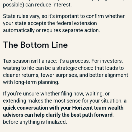
possible) can reduce interest.
State rules vary, so it’s important to confirm whether
your state accepts the federal extension
automatically or requires separate action.
The Bottom Line
Tax season isn’t a race: it’s a process. For investors,
waiting to file can be a strategic choice that leads to
cleaner returns, fewer surprises, and better alignment
with long-term planning.
If you’re unsure whether filing now, waiting, or
extending makes the most sense for your situation,
a
quick conversation with your Horizent team wealth
advisors can help clarify the best path forward
,
before anything is finalized.