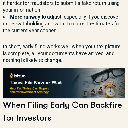
it harder for fraudsters to submit a fake return using
your information.
More runway to adjust
, especially if you discover
under-withholding and want to correct estimates for
the current year sooner.
In short, early filing works well when your tax picture
is complete, all your documents have arrived, and
nothing is likely to change.
When Filing Early Can Backfire
for Investors