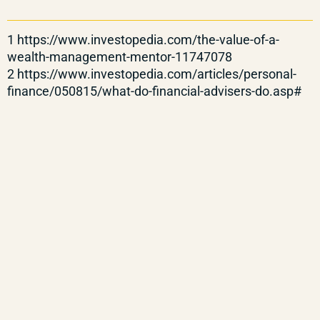
1 https://www.investopedia.com/the-value-of-a-
wealth-management-mentor-11747078
2 https://www.investopedia.com/articles/personal-
finance/050815/what-do-financial-advisers-do.asp#