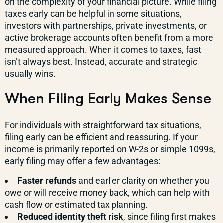
on the complexity of your financial picture. While filing
taxes early can be helpful in some situations,
investors with partnerships, private investments, or
active brokerage accounts often benefit from a more
measured approach. When it comes to taxes, fast
isn’t always best. Instead, accurate and strategic
usually wins.
When Filing Early Makes Sense
For individuals with straightforward tax situations,
filing early can be efficient and reassuring. If your
income is primarily reported on W-2s or simple 1099s,
early filing may offer a few advantages:
Faster refunds
and earlier clarity on whether you
owe or will receive money back, which can help with
cash flow or estimated tax planning.
Reduced identity theft risk
, since filing first makes