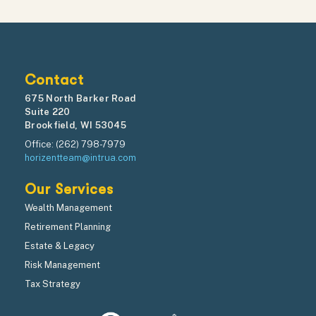
Contact
675 North Barker Road
Suite 220
Brookfield, WI 53045
Office: (262) 798-7979
horizentteam@intrua.com
Our Services
Wealth Management
Retirement Planning
Estate & Legacy
Risk Management
Tax Strategy