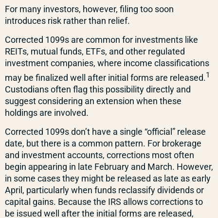
For many investors, however, filing too soon
introduces risk rather than relief.
Corrected 1099s are common for investments like
REITs, mutual funds, ETFs, and other regulated
investment companies, where income classifications
1
may be finalized well after initial forms are released.
Custodians often flag this possibility directly and
suggest considering an extension when these
holdings are involved.
Corrected 1099s don’t have a single “official” release
date, but there is a common pattern. For brokerage
and investment accounts, corrections most often
begin appearing in late February and March. However,
in some cases they might be released as late as early
April, particularly when funds reclassify dividends or
capital gains. Because the IRS allows corrections to
be issued well after the initial forms are released,