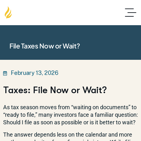
File Taxes Now or Wait?
February 13, 2026
Taxes: File Now or Wait?
As tax season moves from “waiting on documents” to
“ready to file,” many investors face a familiar question:
Should I file as soon as possible or is it better to wait?
The answer depends less on the calendar and more