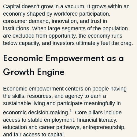
Capital doesn’t grow in a vacuum. It grows within an
economy shaped by workforce participation,
consumer demand, innovation, and trust in
institutions. When large segments of the population
are excluded from opportunity, the economy runs
below capacity, and investors ultimately feel the drag.
Economic Empowerment as a
Growth Engine
Economic empowerment centers on people having
the skills, resources, and agency to earn a
sustainable living and participate meaningfully in
1
economic decision-making.
Core pillars include
access to stable employment, financial literacy,
education and career pathways, entrepreneurship,
and fair access to capital.