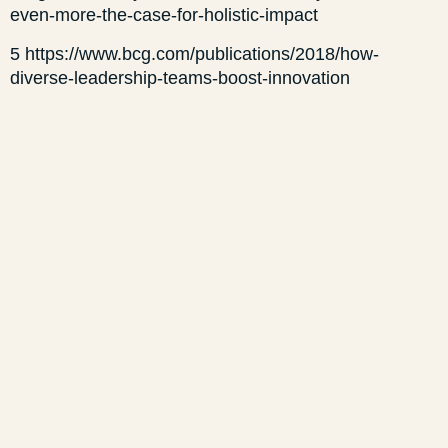
even-more-the-case-for-holistic-impact
5 https://www.bcg.com/publications/2018/how-
diverse-leadership-teams-boost-innovation