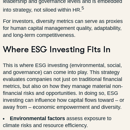
leadership and governance levels and is embedded
5
into strategy, not siloed within HR.
For investors, diversity metrics can serve as proxies
for human capital management quality, adaptability,
and long-term competitiveness.
Where ESG Investing Fits In
This is where ESG investing (environmental, social,
and governance) can come into play. This strategy
evaluates companies not just on traditional financial
metrics, but also on how they manage material non-
financial risks and opportunities. In doing so, ESG
investing can influence how capital flows toward – or
away from – economic empowerment and diversity.
Environmental factors
assess exposure to
climate risks and resource efficiency.