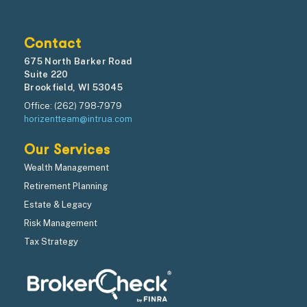
Contact
675 North Barker Road
Suite 220
Brookfield, WI 53045
Office: (262) 798-7979
horizentteam@intrua.com
Our Services
Wealth Management
Retirement Planning
Estate & Legacy
Risk Management
Tax Strategy