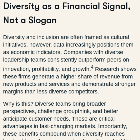
Diversity as a Financial Signal,
Not a Slogan
Diversity and inclusion are often framed as cultural
initiatives, however, data increasingly positions them
as economic indicators. Companies with diverse
leadership teams consistently outperform peers on
4
innovation, profitability, and growth.
Research shows
these firms generate a higher share of revenue from
new products and services and demonstrate stronger
margins than less diverse competitors.
Why is this? Diverse teams bring broader
perspectives, challenge groupthink, and better
anticipate customer needs. These are critical
advantages in fast-changing markets. Importantly,
these benefits compound when diversity reaches