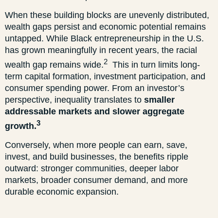
When these building blocks are unevenly distributed,
wealth gaps persist and economic potential remains
untapped. While Black entrepreneurship in the U.S.
has grown meaningfully in recent years, the racial
2
wealth gap remains wide.
This in turn limits long-
term capital formation, investment participation, and
consumer spending power. From an investor’s
perspective, inequality translates to
smaller
addressable markets and slower aggregate
3
growth.
Conversely, when more people can earn, save,
invest, and build businesses, the benefits ripple
outward: stronger communities, deeper labor
markets, broader consumer demand, and more
durable economic expansion.