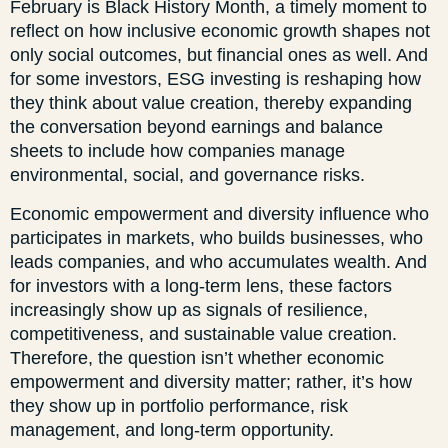
February is Black History Month, a timely moment to
reflect on how inclusive economic growth shapes not
only social outcomes, but financial ones as well. And
for some investors, ESG investing is reshaping how
they think about value creation, thereby expanding
the conversation beyond earnings and balance
sheets to include how companies manage
environmental, social, and governance risks.
Economic empowerment and diversity influence who
participates in markets, who builds businesses, who
leads companies, and who accumulates wealth. And
for investors with a long-term lens, these factors
increasingly show up as signals of resilience,
competitiveness, and sustainable value creation.
Therefore, the question isn’t whether economic
empowerment and diversity matter; rather, it’s how
they show up in portfolio performance, risk
management, and long-term opportunity.