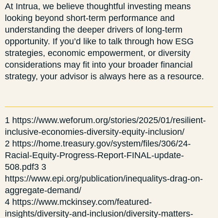
At Intrua, we believe thoughtful investing means
looking beyond short-term performance and
understanding the deeper drivers of long-term
opportunity. If you’d like to talk through how ESG
strategies, economic empowerment, or diversity
considerations may fit into your broader financial
strategy, your advisor is always here as a resource.
1 https://www.weforum.org/stories/2025/01/resilient-
inclusive-economies-diversity-equity-inclusion/
2 https://home.treasury.gov/system/files/306/24-
Racial-Equity-Progress-Report-FINAL-update-
508.pdf3 3
https://www.epi.org/publication/inequalitys-drag-on-
aggregate-demand/
4 https://www.mckinsey.com/featured-
insights/diversity-and-inclusion/diversity-matters-