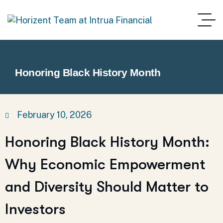
Honoring Black History Month
February 10, 2026
Honoring Black History Month:
Why Economic Empowerment
and Diversity Should Matter to
Investors