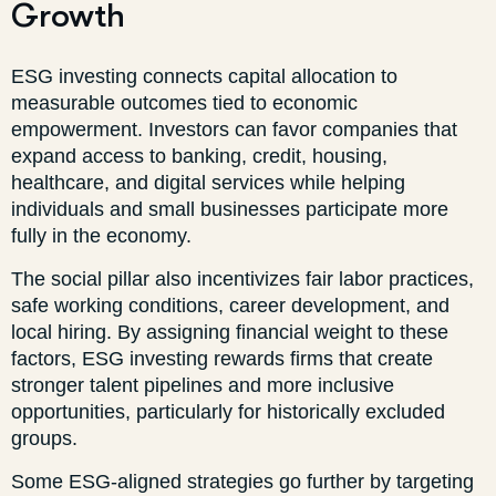
Growth
ESG investing connects capital allocation to
measurable outcomes tied to economic
empowerment. Investors can favor companies that
expand access to banking, credit, housing,
healthcare, and digital services while helping
individuals and small businesses participate more
fully in the economy.
The social pillar also incentivizes fair labor practices,
safe working conditions, career development, and
local hiring. By assigning financial weight to these
factors, ESG investing rewards firms that create
stronger talent pipelines and more inclusive
opportunities, particularly for historically excluded
groups.
Some ESG-aligned strategies go further by targeting