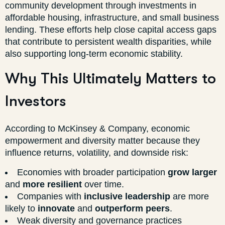
community development through investments in
affordable housing, infrastructure, and small business
lending. These efforts help close capital access gaps
that contribute to persistent wealth disparities, while
also supporting long-term economic stability.
Why This Ultimately Matters to
Investors
According to McKinsey & Company, economic
empowerment and diversity matter because they
influence returns, volatility, and downside risk:
Economies with broader participation
grow larger
and
more resilient
over time.
Companies with
inclusive leadership
are more
likely to
innovate
and
outperform peers
.
Weak diversity and governance practices