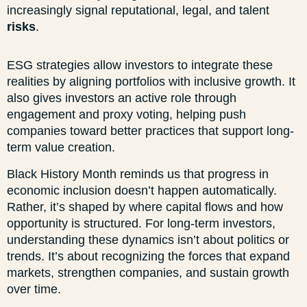
increasingly signal reputational, legal, and talent
risks
.
ESG strategies allow investors to integrate these
realities by aligning portfolios with inclusive growth. It
also gives investors an active role through
engagement and proxy voting, helping push
companies toward better practices that support long-
term value creation.
Black History Month reminds us that progress in
economic inclusion doesn’t happen automatically.
Rather, it’s shaped by where capital flows and how
opportunity is structured. For long-term investors,
understanding these dynamics isn’t about politics or
trends. It’s about recognizing the forces that expand
markets, strengthen companies, and sustain growth
over time.