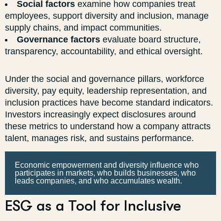
Social factors
examine how companies treat
employees, support diversity and inclusion, manage
supply chains, and impact communities.
Governance factors
evaluate board structure,
transparency, accountability, and ethical oversight.
Under the social and governance pillars, workforce
diversity, pay equity, leadership representation, and
inclusion practices have become standard indicators.
Investors increasingly expect disclosures around
these metrics to understand how a company attracts
talent, manages risk, and sustains performance.
Economic empowerment and diversity influence who
participates in markets, who builds businesses, who
leads companies, and who accumulates wealth.
ESG as a Tool for Inclusive