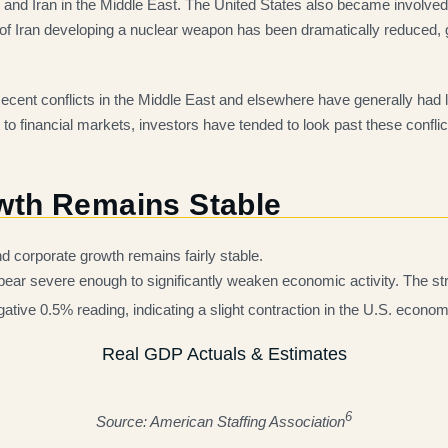
nd Iran in the Middle East. The United States also became involved in
k of Iran developing a nuclear weapon has been dramatically reduced, g
ent conflicts in the Middle East and elsewhere have generally had l
 to financial markets, investors have tended to look past these conflic
wth Remains Stable
nd corporate growth remains fairly stable.
ppear severe enough to significantly weaken economic activity. The s
ative 0.5% reading, indicating a slight contraction in the U.S. econom
Real GDP Actuals & Estimates
6
Source: American Staffing Association