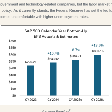
 government and technology-related companies, but the labor market
 policy. As it currently stands, the Federal Reserve has set the fed fu
or becomes uncomfortable with higher unemployment rates.
7
Source: FactSet