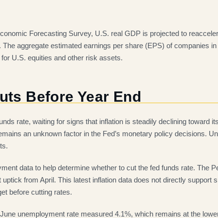
 Economic Forecasting Survey, U.S. real GDP is projected to reaccel
my. The aggregate estimated earnings per share (EPS) of companies in
for U.S. equities and other risk assets.
Cuts Before Year End
ds rate, waiting for signs that inflation is steadily declining toward
 remains an unknown factor in the Fed’s monetary policy decisions. Until 
ts.
oyment data to help determine whether to cut the fed funds rate. Th
ptick from April. This latest inflation data does not directly support 
et before cutting rates.
 June unemployment rate measured 4.1%, which remains at the lower 