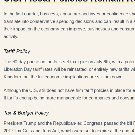
In the first quarter, business, consumer and investor confidence 
translate into conservative spending decisions and can result in a
their impact on the economy can improve, businesses and consumer
activity.
Tariff Policy
The 90-day pause on tariffs is set to expire on July 9th, with a potent
Liberation Day tariff rates will be reinstated, or entirely new tari
Kingdom, but the full economic implications are still unknown.
Although the U.S. still does not have firm tariff policies in place fo
If tariffs end up being more manageable for companies and consum
Tax & Budget Policy
President Trump and the Republican-led Congress passed the bill Re
2017 Tax Cuts and Jobs Act, which were set to expire at the end of