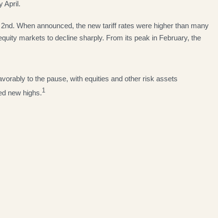
 April.
il 2nd. When announced, the new tariff rates were higher than many
equity markets to decline sharply. From its peak in February, the
vorably to the pause, with equities and other risk assets
1
hed new highs.