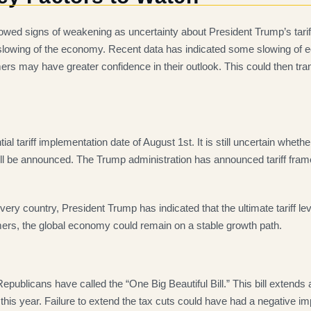
showed signs of weakening as uncertainty about President Trump’s tar
 slowing of the economy. Recent data has indicated some slowing of ec
s may have greater confidence in their outlook. This could then tra
ial tariff implementation date of August 1st. It is still uncertain whethe
ffs will be announced. The Trump administration has announced tariff f
r every country, President Trump has indicated that the ultimate tariff l
ers, the global economy could remain on a stable growth path.
publicans have called the “One Big Beautiful Bill.” This bill extends
 this year. Failure to extend the tax cuts could have had a negative 