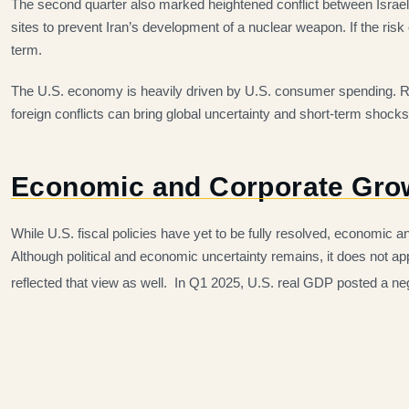
The second quarter also marked heightened conflict between Israel a
sites to prevent Iran’s development of a nuclear weapon. If the ris
term.
The U.S. economy is heavily driven by U.S. consumer spending. Rec
foreign conflicts can bring global uncertainty and short-term shocks
Economic and Corporate Gro
While U.S. fiscal policies have yet to be fully resolved, economic a
Although political and economic uncertainty remains, it does not a
reflected that view as well. In Q1 2025, U.S. real GDP posted a neg