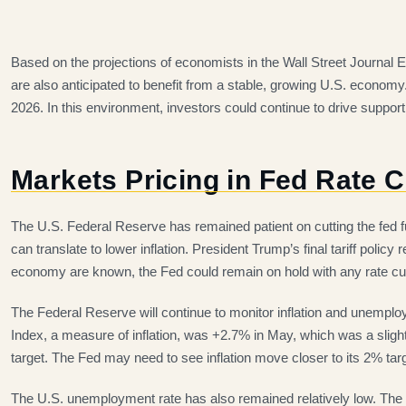
Based on the projections of economists in the Wall Street Journal
are also anticipated to benefit from a stable, growing U.S. econo
2026. In this environment, investors could continue to drive support 
Markets Pricing in Fed Rate 
The U.S. Federal Reserve has remained patient on cutting the fed fun
can translate to lower inflation. President Trump’s final tariff policy
economy are known, the Fed could remain on hold with any rate cu
The Federal Reserve will continue to monitor inflation and unempl
Index, a measure of inflation, was +2.7% in May, which was a slight u
target. The Fed may need to see inflation move closer to its 2% targ
The U.S. unemployment rate has also remained relatively low. The