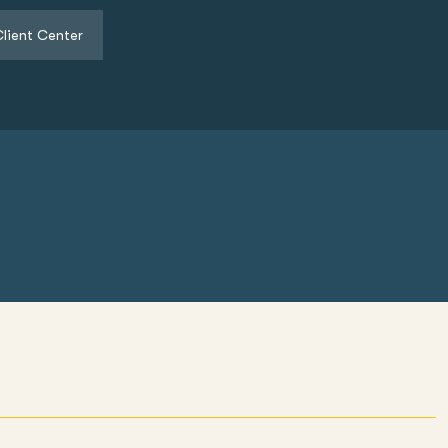
lient Center