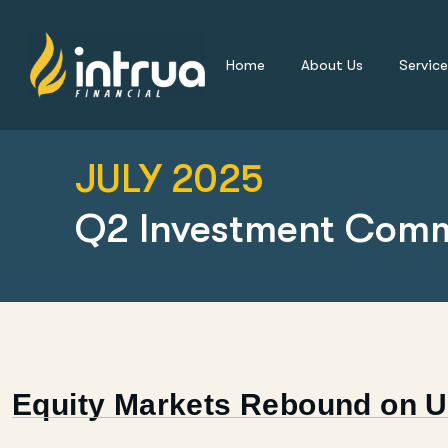
Home
About Us
Service
JULY 2025
Q2 Investment Com
Equity Markets Rebound on U.