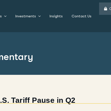
C
s
Investments
Insights
Contact Us
mentary
S. Tariff Pause in Q2