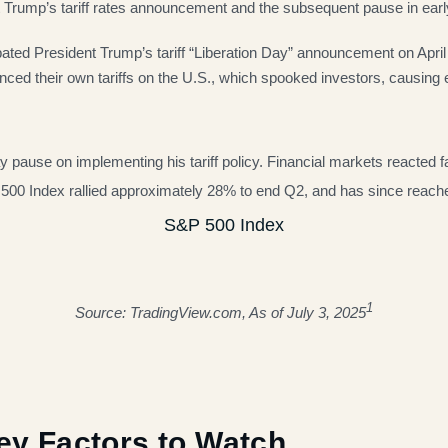
t Trump’s tariff rates announcement and the subsequent pause in early
pated President Trump’s tariff “Liberation Day” announcement on Apr
nced their own tariffs on the U.S., which spooked investors, causing 
 pause on implementing his tariff policy. Financial markets reacted fa
S&P 500 Index rallied approximately 28% to end Q2, and has since reac
S&P 500 Index
1
Source: TradingView.com, As of July 3, 2025
Key Factors to Watch