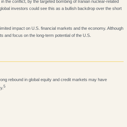
 the conflict, by the targeted bombing of Iranian nuclear-related
lobal investors could see this as a bullish backdrop over the short
imited impact on U.S. financial markets and the economy. Although
ts and focus on the long-term potential of the U.S.
trong rebound in global equity and credit markets may have
5
y.