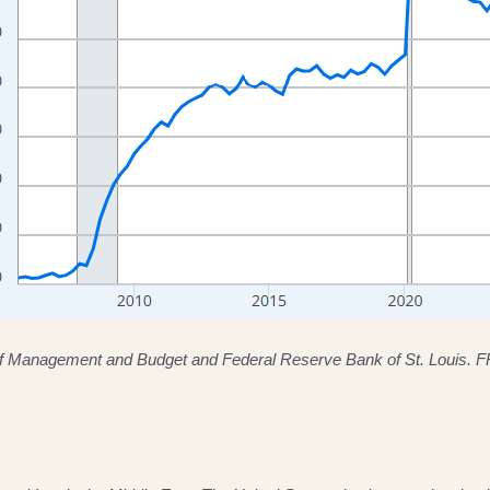
of Management and Budget and Federal Reserve Bank of St. Louis. 