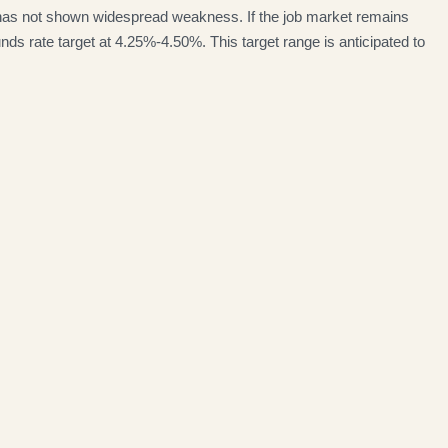
 has not shown widespread weakness. If the job market remains
nds rate target at 4.25%-4.50%. This target range is anticipated to