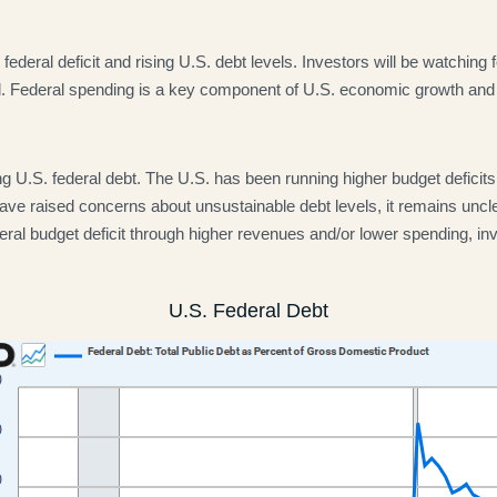
ederal deficit and rising U.S. debt levels. Investors will be watching f
l. Federal spending is a key component of U.S. economic growth and if 
g U.S. federal debt. The U.S. has been running higher budget deficits f
have raised concerns about unsustainable debt levels, it remains uncle
 federal budget deficit through higher revenues and/or lower spending
U.S. Federal Debt