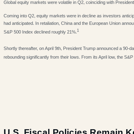
Global equity markets were volatile in Q2, coinciding with Presiden
Coming into Q2, equity markets were in decline as investors antici
had anticipated. In retaliation, China and the European Union annou
1
S&P 500 Index declined roughly 21%.
Shortly thereafter, on April 9th, President Trump announced a 90-day
rebounding significantly from their lows. From its April low, the 
U.S. Fiscal Policies Remain 