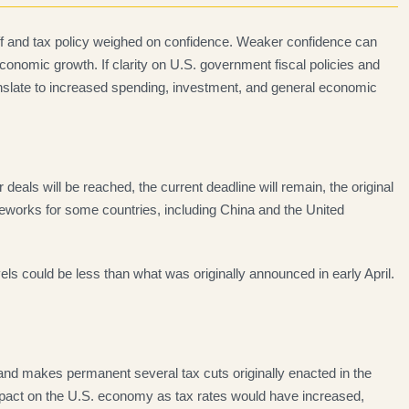
iff and tax policy weighed on confidence. Weaker confidence can
onomic growth. If clarity on U.S. government fiscal policies and
nslate to increased spending, investment, and general economic
r deals will be reached, the current deadline will remain, the original
rameworks for some countries, including China and the United
evels could be less than what was originally announced in early April.
 and makes permanent several tax cuts originally enacted in the
impact on the U.S. economy as tax rates would have increased,