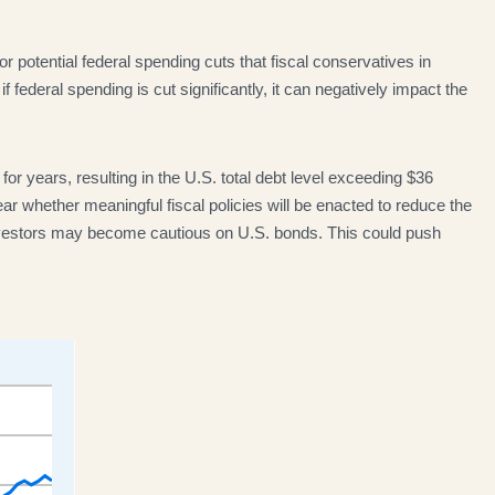
or potential federal spending cuts that fiscal conservatives in
federal spending is cut significantly, it can negatively impact the
or years, resulting in the U.S. total debt level exceeding $36
ar whether meaningful fiscal policies will be enacted to reduce the
, investors may become cautious on U.S. bonds. This could push