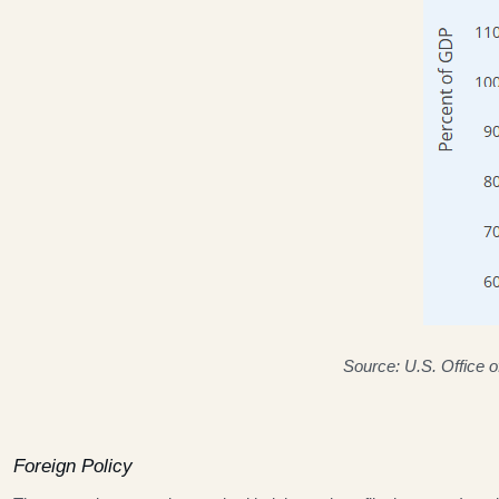
Source: U.S. Office 
Foreign Policy