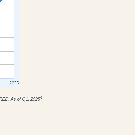
4
FRED. As of Q1, 2025