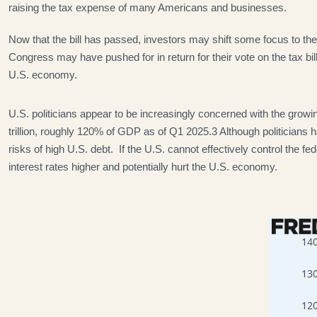
raising the tax expense of many Americans and businesses.
Now that the bill has passed, investors may shift some focus to the f
Congress may have pushed for in return for their vote on the tax bil
U.S. economy.
U.S. politicians appear to be increasingly concerned with the growin
trillion, roughly 120% of GDP as of Q1 2025.3 Although politicians 
risks of high U.S. debt. If the U.S. cannot effectively control the
interest rates higher and potentially hurt the U.S. economy.