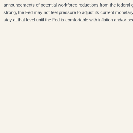
announcements of potential workforce reductions from the federal
strong, the Fed may not feel pressure to adjust its current monetary
stay at that level until the Fed is comfortable with inflation and/