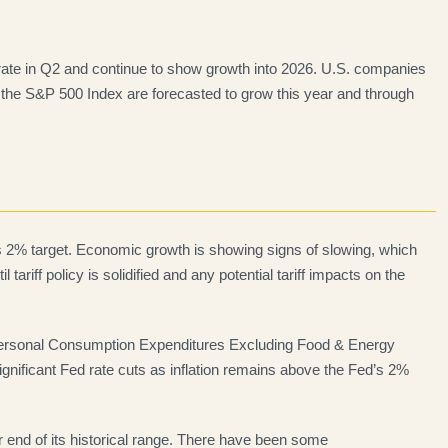
erate in Q2 and continue to show growth into 2026. U.S. companies
 the S&P 500 Index are forecasted to grow this year and through
 its 2% target. Economic growth is showing signs of slowing, which
tariff policy is solidified and any potential tariff impacts on the
e Personal Consumption Expenditures Excluding Food & Energy
significant Fed rate cuts as inflation remains above the Fed’s 2%
end of its historical range. There have been some