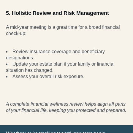
5. Holistic Review and Risk Management
A mid-year meeting is a great time for a broad financial
check-up:
Review insurance coverage and beneficiary
designations.
Update your estate plan if your family or financial
situation has changed.
Assess your overall risk exposure.
A complete financial wellness review helps align all parts
of your financial life, keeping you
protected and prepared.