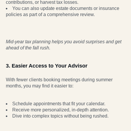
contributions, or harvest tax losses.
You can also update estate documents or insurance
policies as part of a comprehensive review.
Mid-year tax planning helps you avoid surprises and get
ahead of the fall rush.
3. Easier Access to Your Advisor
With fewer clients booking meetings during summer
months, you may find it easier to:
Schedule appointments that fit your calendar.
Receive more personalized, in-depth attention.
Dive into complex topics without being rushed.