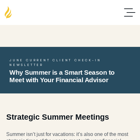
JUNE CURRENT CLIENT CHECK-IN
NEWSLETTER
Why Summer is a Smart Season to
Meet with Your Financial Advisor
Strategic Summer Meetings
Summer isn’t just for vacations: it’s also one of the most