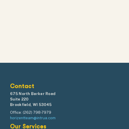
Contact
675 North Barker Road
Suite 220
Brookfield, WI 53045
Office: (262) 798-7979
horizentteam@intrua.com
Our Services