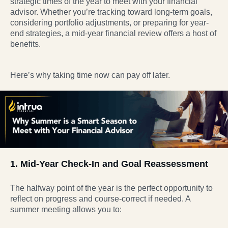
strategic times of the year to meet with your financial
advisor. Whether you’re tracking toward long-term goals,
considering portfolio adjustments, or preparing for year-
end strategies, a mid-year financial review offers a host of
benefits.
Here’s why taking time now can pay off later.
1. Mid-Year Check-In and Goal Reassessment
The halfway point of the year is the perfect opportunity to
reflect on progress and course-correct if needed. A
summer meeting allows you to: