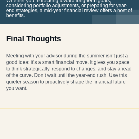
Whether you’re tracking toward long-term goals,
considering portfolio adjustments, or preparing for year-
end strategies, a mid-year financial review offers a host of
benefits.
Final Thoughts
Meeting with your advisor during the summer isn’t just a
good idea: it’s a smart financial move. It gives you space
to think strategically, respond to changes, and stay ahead
of the curve. Don’t wait until the year-end rush. Use this
quieter season to proactively shape the financial future
you want.