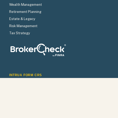
Wealth Management
Retirement Planning
Estate & Legacy
Risk Management
Tax Strategy
INTRUA FORM CRS
INTRUA WRAP BROCHURE
INTRUA FIRM BROCHURE
INTRUA PRIVACY POLICY
Check the background of your financial professional on
FINRA’s
BrokerCheck
.