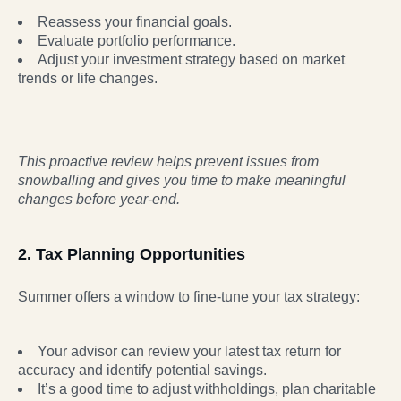
Reassess your financial goals.
Evaluate portfolio performance.
Adjust your investment strategy based on market
trends or life changes.
This proactive review helps prevent issues from
snowballing and gives you time to make
meaningful
changes before year-end.
2. Tax Planning Opportunities
Summer offers a window to fine-tune your tax strategy:
Your advisor can review your latest tax return for
accuracy and identify potential savings.
It’s a good time to adjust withholdings, plan charitable