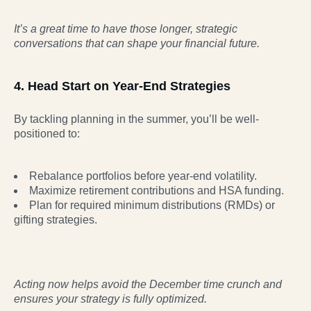
It’s a great time to have those longer, strategic
conversations that can shape your financial
future.
4. Head Start on Year-End Strategies
By tackling planning in the summer, you’ll be well-
positioned to:
Rebalance portfolios before year-end volatility.
Maximize retirement contributions and HSA funding.
Plan for required minimum distributions (RMDs) or
gifting strategies.
Acting now helps avoid the December time crunch and
ensures your strategy is fully optimized.