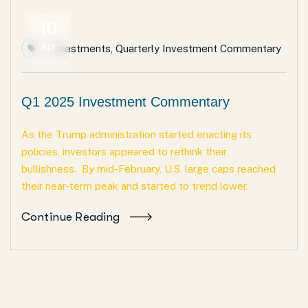
10
Apr
Investments
,
Quarterly Investment Commentary
Q1 2025 Investment Commentary
As the Trump administration started enacting its
policies, investors appeared to rethink their
bullishness. By mid-February, U.S. large caps reached
their near-term peak and started to trend lower.
Continue Reading