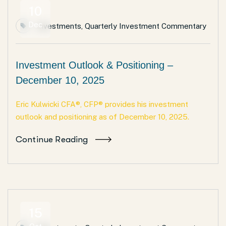
10
Dec
Investments
,
Quarterly Investment Commentary
Investment Outlook & Positioning –
December 10, 2025
Eric Kulwicki CFA®, CFP® provides his investment
outlook and positioning as of December 10, 2025.
Continue Reading
15