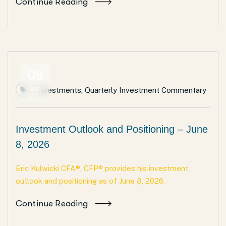
Continue Reading
08
Jun
Investments
,
Quarterly Investment Commentary
Investment Outlook and Positioning – June
8, 2026
Eric Kulwicki CFA®, CFP® provides his investment
outlook and positioning as of June 8, 2026.
Continue Reading