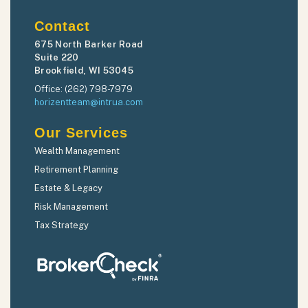
Contact
675 North Barker Road
Suite 220
Brookfield, WI 53045
Office: (262) 798-7979
horizentteam@intrua.com
Our Services
Wealth Management
Retirement Planning
Estate & Legacy
Risk Management
Tax Strategy