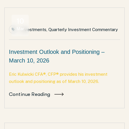
10
Mar
Investments
,
Quarterly Investment Commentary
Investment Outlook and Positioning –
March 10, 2026
Eric Kulwicki CFA®, CFP® provides his investment
outlook and positioning as of March 10, 2026.
Continue Reading