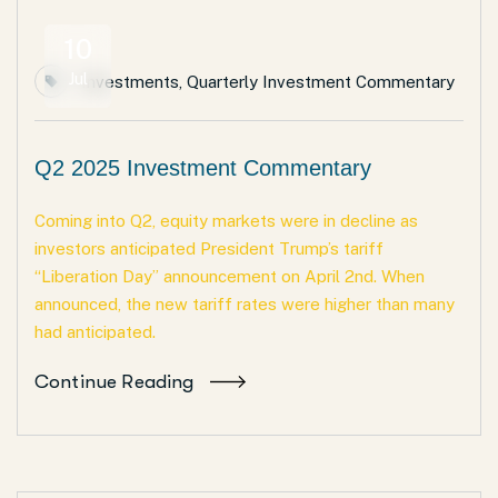
10
Jul
Investments
,
Quarterly Investment Commentary
Q2 2025 Investment Commentary
Coming into Q2, equity markets were in decline as
investors anticipated President Trump’s tariff
“Liberation Day” announcement on April 2nd. When
announced, the new tariff rates were higher than many
had anticipated.
Continue Reading