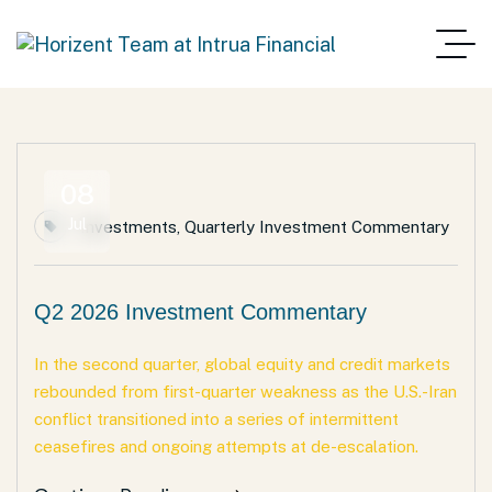
08
Jul
Investments
,
Quarterly Investment Commentary
Q2 2026 Investment Commentary
In the second quarter, global equity and credit markets
rebounded from first-quarter weakness as the U.S.-Iran
conflict transitioned into a series of intermittent
ceasefires and ongoing attempts at de-escalation.