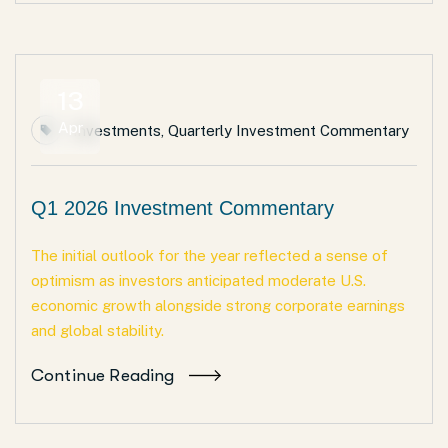
13
Apr
Investments
,
Quarterly Investment Commentary
Q1 2026 Investment Commentary
The initial outlook for the year reflected a sense of
optimism as investors anticipated moderate U.S.
economic growth alongside strong corporate earnings
and global stability.
Continue Reading