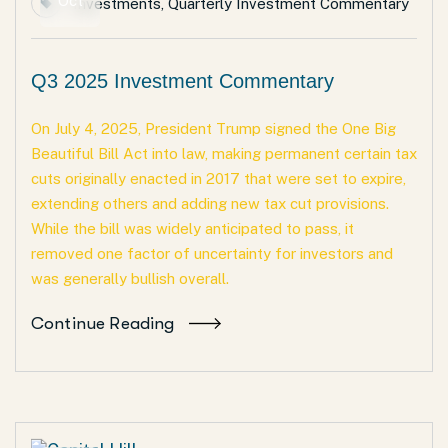
Oct
Investments
,
Quarterly Investment Commentary
Q3 2025 Investment Commentary
On July 4, 2025, President Trump signed the One Big
Beautiful Bill Act into law, making permanent certain tax
cuts originally enacted in 2017 that were set to expire,
extending others and adding new tax cut provisions.
While the bill was widely anticipated to pass, it
removed one factor of uncertainty for investors and
was generally bullish overall.
Continue Reading