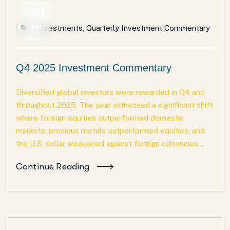
09
Jan
Investments
,
Quarterly Investment Commentary
Q4 2025 Investment Commentary
Diversified global investors were rewarded in Q4 and
throughout 2025. The year witnessed a significant shift
where foreign equities outperformed domestic
markets, precious metals outperformed equities, and
the U.S. dollar weakened against foreign currencies...
Continue Reading