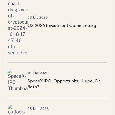
08 July 2026
Q2 2026 Investment Commentary
18 June 2026
SpaceX IPO: Opportunity, Hype, Or
Both?
08 June 2026