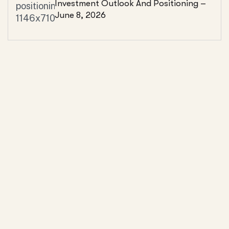
Investment Outlook And Positioning –
June 8, 2026