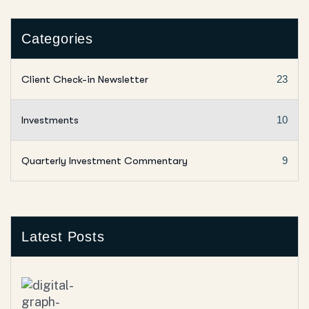
Categories
Client Check-in Newsletter
23
Investments
10
Quarterly Investment Commentary
9
Latest Posts