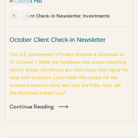
09
Oct
Client Check-In Newsletter
,
Investments
October Client Check-in Newsletter
The U.S. government officially entered a shutdown as
of October 1. While the headlines may sound unsettling,
history shows shutdowns are more noise than signal for
long-term investors. Learn what this means for the
economy, interest rates, and your portfolio. How will
the shutdown impact you?
Continue Reading